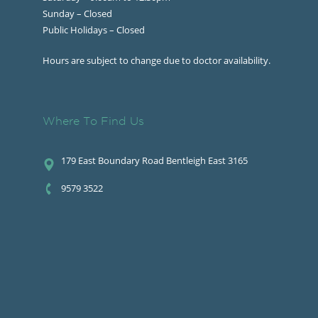
Sunday – Closed
Public Holidays – Closed
Hours are subject to change due to doctor availability.
Where To Find Us
179 East Boundary Road Bentleigh East 3165
9579 3522