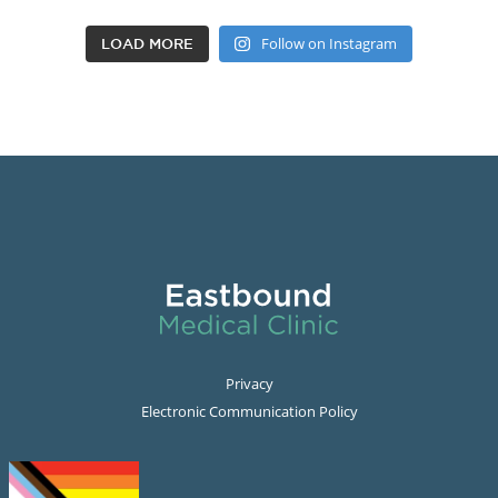
Follow on Instagram
LOAD MORE
Privacy
Electronic Communication Policy