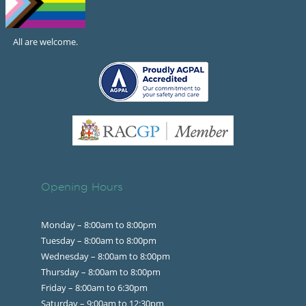
All are welcome.
Opening Hours
Monday – 8:00am to 8:00pm
Tuesday – 8:00am to 8:00pm
Wednesday – 8:00am to 8:00pm
Thursday – 8:00am to 8:00pm
Friday – 8:00am to 6:30pm
Saturday – 9:00am to 12:30pm