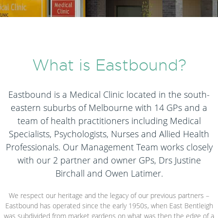
What is Eastbound?
Eastbound is a Medical Clinic located in the south-
eastern suburbs of Melbourne with 14 GPs and a
team of health practitioners including Medical
Specialists, Psychologists, Nurses and Allied Health
Professionals. Our Management Team works closely
with our 2 partner and owner GPs, Drs Justine
Birchall and Owen Latimer.
We respect our heritage and the legacy of our previous partners –
Eastbound has operated since the early 1950s, when East Bentleigh
was subdivided from market gardens on what was then the edge of a