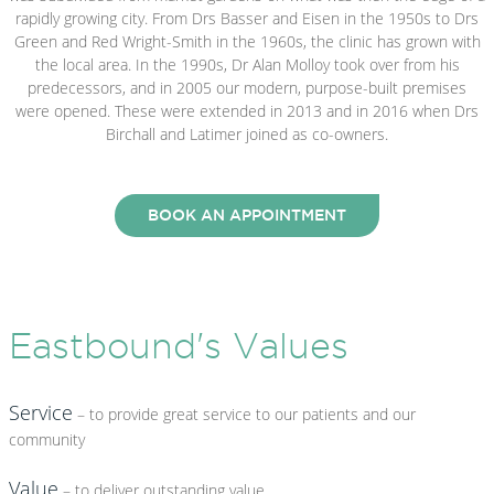
rapidly growing city. From Drs Basser and Eisen in the 1950s to Drs
Green and Red Wright-Smith in the 1960s, the clinic has grown with
the local area. In the 1990s, Dr Alan Molloy took over from his
predecessors, and in 2005 our modern, purpose-built premises
were opened. These were extended in 2013 and in 2016 when Drs
Birchall and Latimer joined as co-owners.
BOOK AN APPOINTMENT
Eastbound's Values
Service
– to provide great service to our patients and our
community
Value
– to deliver outstanding value