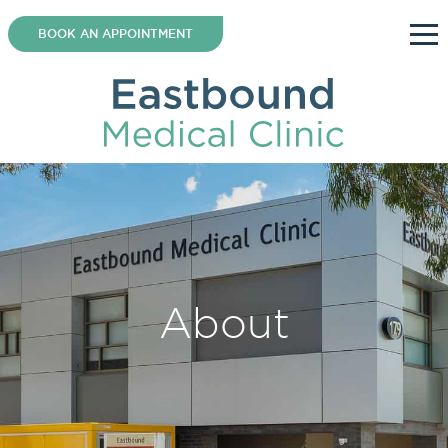
Skip
to
BOOK AN APPOINTMENT
content
About