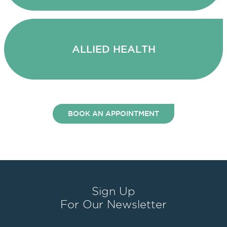
ALLIED HEALTH
BOOK AN APPOINTMENT
Sign Up
For Our Newsletter