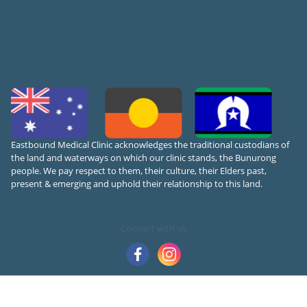
Eastbound Medical Clinic acknowledges the traditional custodians of
the land and waterways on which our clinic stands, the Bunurong
people. We pay respect to them, their culture, their Elders past,
present & emerging and uphold their relationship to this land.
Connect with us