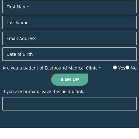
Newsletter
Are you a patient of Eastbound Medical Clinic
*
Yes
No
SIGN UP
If you are human, leave this field blank.