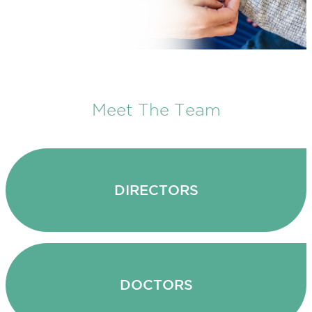
Meet The Team
DIRECTORS
DOCTORS