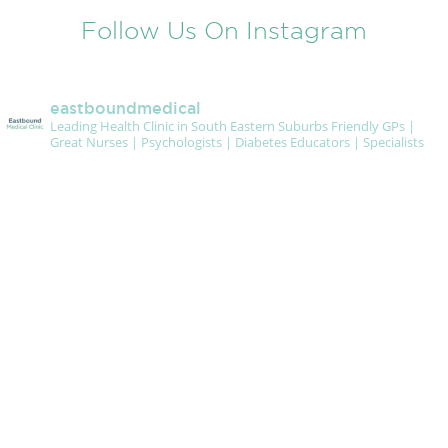
Follow Us On Instagram
eastboundmedical
Leading Health Clinic in South Eastern Suburbs
Friendly GPs |
Great Nurses | Psychologists | Diabetes Educators | Specialists