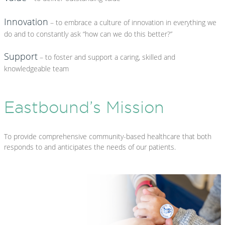
Innovation
– to embrace a culture of innovation in everything we
do and to constantly ask “how can we do this better?”
Support
– to foster and support a caring, skilled and
knowledgeable team
Eastbound’s Mission
To provide comprehensive community-based healthcare that both
responds to and anticipates the needs of our patients.