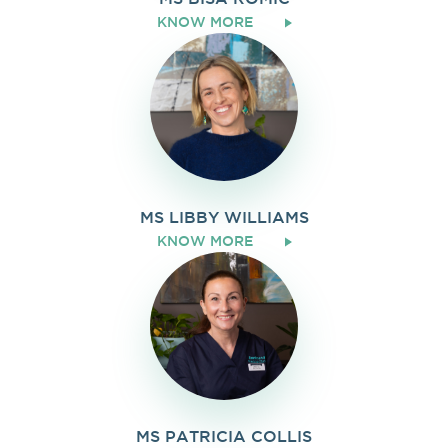
KNOW MORE
MS LIBBY WILLIAMS
KNOW MORE
MS PATRICIA COLLIS