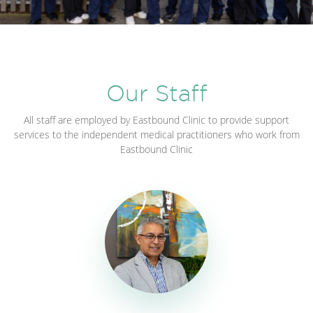
Our Staff
All staff are employed by Eastbound Clinic to provide support
services to the independent medical practitioners who work from
Eastbound Clinic