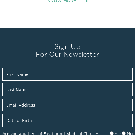
KNOW MORE
Sign Up
For Our Newsletter
Newsletter
Are you a patient of Eastbound Medical Clinic
*
Yes
No