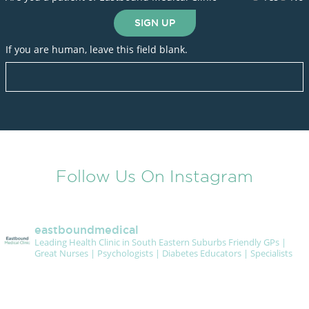
SIGN UP
If you are human, leave this field blank.
Follow Us On Instagram
eastboundmedical
Leading Health Clinic in South Eastern Suburbs
Friendly GPs |
Great Nurses | Psychologists | Diabetes Educators | Specialists