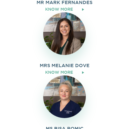
MR MARK FERNANDES
KNOW MORE
MRS MELANIE DOVE
KNOW MORE
MS BISA ROMIC