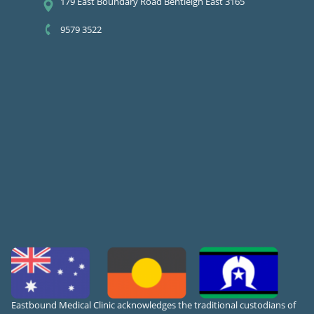
179 East Boundary Road Bentleigh East 3165
9579 3522
Eastbound Medical Clinic acknowledges the traditional custodians of