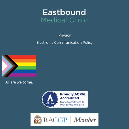
Privacy
Electronic Communication Policy
All are welcome.