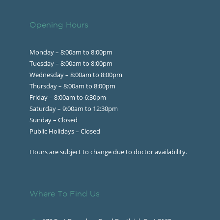
Opening Hours
Monday – 8:00am to 8:00pm
Tuesday – 8:00am to 8:00pm
Wednesday – 8:00am to 8:00pm
Thursday – 8:00am to 8:00pm
Friday – 8:00am to 6:30pm
Saturday – 9:00am to 12:30pm
Sunday – Closed
Public Holidays – Closed
Hours are subject to change due to doctor availability.
Where To Find Us