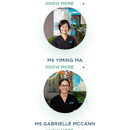
KNOW MORE
MS YIMING MA
KNOW MORE
MS GABRIELLE MCCANN