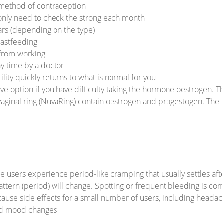
 method of contraception
 only need to check the strong each month
ears (depending on the type)
eastfeeding
 from working
ny time by a doctor
ity quickly returns to what is normal for you
ive option if you have difficulty taking the hormone oestrogen. Th
 vaginal ring (NuvaRing) contain oestrogen and progestogen. The
e users experience period-like cramping that usually settles aft
attern (period) will change. Spotting or frequent bleeding is co
use side effects for a small number of users, including headach
and mood changes