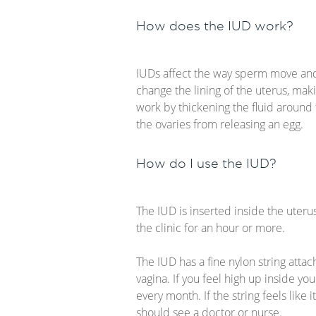
How does the IUD work?
IUDs affect the way sperm move and 
change the lining of the uterus, makin
work by thickening the fluid around
the ovaries from releasing an egg.
How do I use the IUD?
The IUD is inserted inside the uteru
the clinic for an hour or more.
The IUD has a fine nylon string atta
vagina. If you feel high up inside you
every month. If the string feels like 
should see a doctor or nurse.