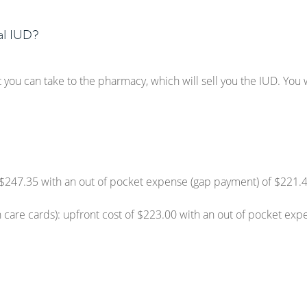
l IUD?
t you can take to the pharmacy, which will sell you the IUD. You wi
of $247.35 with an out of pocket expense (gap payment) of $221.
 care cards): upfront cost of $223.00 with an out of pocket exp