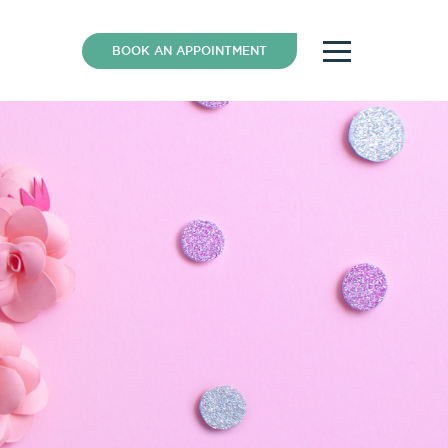
BOOK AN APPOINTMENT