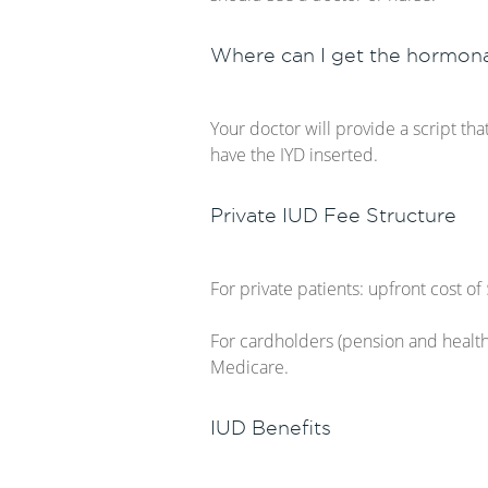
Where can I get the hormona
Your doctor will provide a script tha
have the IYD inserted.
Private IUD Fee Structure
For private patients: upfront cost 
For cardholders (pension and health
Medicare.
IUD Benefits