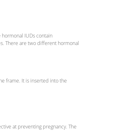
he hormonal IUDs contain
es. There are two different hormonal
 frame. It is inserted into the
ctive at preventing pregnancy. The