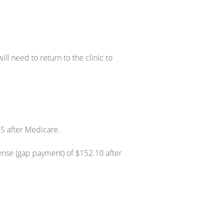
ll need to return to the clinic to
45 after Medicare.
ense (gap payment) of $152.10 after