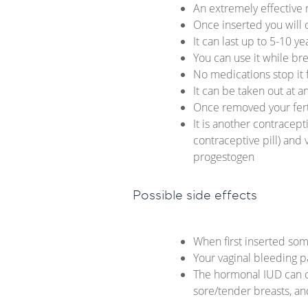
An extremely effective
Once inserted you will
It can last up to 5-10 y
You can use it while br
No medications stop it
It can be taken out at a
Once removed your fertil
It is another contracept
contraceptive pill) and
progestogen
Possible side effects
When first inserted som
Your vaginal bleeding p
The hormonal IUD can ca
sore/tender breasts, 