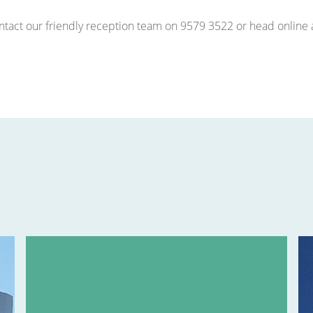
contact our friendly reception team on 9579 3522 or head onlin