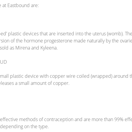
e at Eastbound are:
ed’ plastic devices that are inserted into the uterus (womb). T
ersion of the hormone progesterone made naturally by the ovari
e sold as Mirena and Kyleena.
IUD
all plastic device with copper wire coiled (wrapped) around the
eleases a small amount of copper.
effective methods of contraception and are more than 99% effe
, depending on the type.