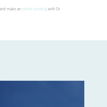
e and make an
online booking
with Dr