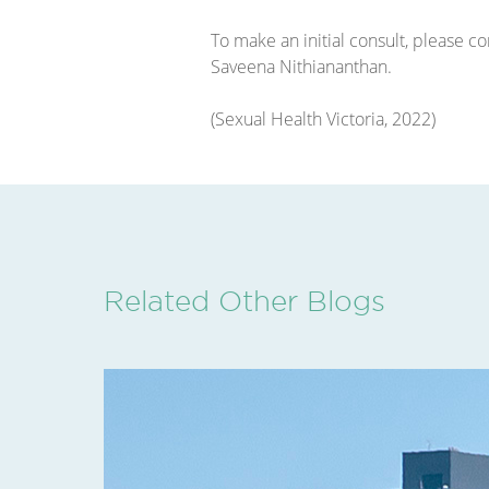
To make an initial consult, please 
Saveena Nithiananthan.
(Sexual Health Victoria, 2022)
Related Other Blogs