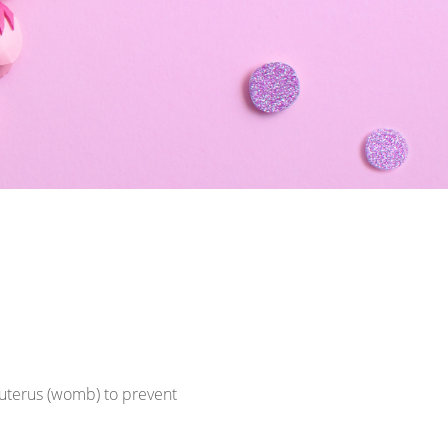
e uterus (womb) to prevent