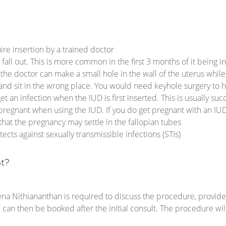
ire insertion by a trained doctor
all out. This is more common in the first 3 months of it being i
 the doctor can make a small hole in the wall of the uterus whil
nd sit in the wrong place. You would need keyhole surgery to 
t an infection when the IUD is first inserted. This is usually succ
et pregnant when using the IUD. If you do get pregnant with an IU
hat the pregnancy may settle in the fallopian tubes
ects against sexually transmissible infections (STIs)
t?
ena Nithiananthan is required to discuss the procedure, provid
e can then be booked after the initial consult. The procedure wi