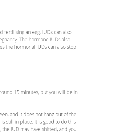
fertilising an egg. IUDs can also
 a pregnancy. The hormone IUDs also
mes the hormonal IUDs can also stop
round 15 minutes, but you will be in
een, and it does not hang out of the
 still in place. It is good to do this
all, the IUD may have shifted, and you