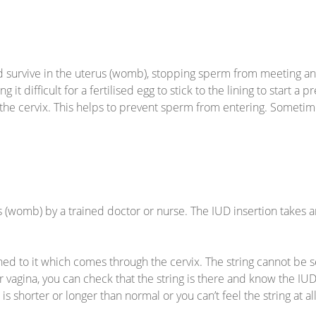
survive in the uterus (womb), stopping sperm from meeting and 
g it difficult for a fertilised egg to stick to the lining to start
 the cervix. This helps to prevent sperm from entering. Someti
s (womb) by a trained doctor or nurse. The IUD insertion takes a
ched to it which comes through the cervix. The string cannot be s
r vagina, you can check that the string is there and know the IUD is
it is shorter or longer than normal or you can’t feel the string at 