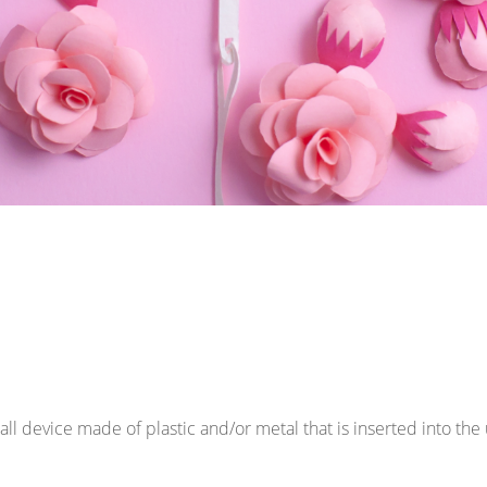
mall device made of plastic and/or metal that is inserted into th