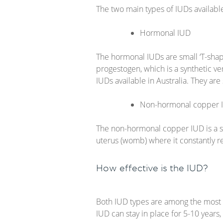
The two main types of IUDs availabl
Hormonal IUD
The hormonal IUDs are small ‘T-shap
progestogen, which is a synthetic v
IUDs available in Australia. They ar
Non-hormonal copper 
The non-hormonal copper IUD is a sm
uterus (womb) where it constantly r
How effective is the IUD?
Both IUD types are among the most 
IUD can stay in place for 5-10 years