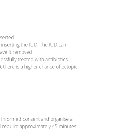
nserted
e inserting the IUD. The IUD can
have it removed
essfully treated with antibiotics
D, there is a higher chance of ectopic
e informed consent and organise a
ll require approximately 45 minutes