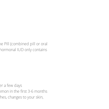
e Pill (combined pill or oral
 hormonal IUD only contains
er a few days
mmon in the first 3-6 months
es, changes to your skin,