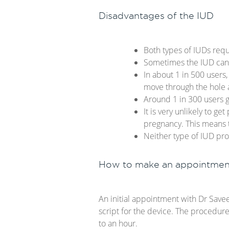
Disadvantages of the IUD
Both types of IUDs requ
Sometimes the IUD can f
In about 1 in 500 users,
move through the hole a
Around 1 in 300 users ge
It is very unlikely to g
pregnancy. This means t
Neither type of IUD prot
How to make an appointmen
An initial appointment with Dr Save
script for the device. The procedur
to an hour.