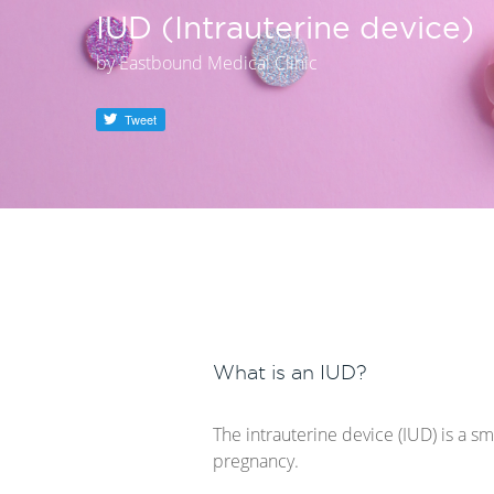
IUD (Intrauterine device)
by
Eastbound Medical Clinic
Tweet
What is an IUD?
The intrauterine device (IUD) is a s
pregnancy.