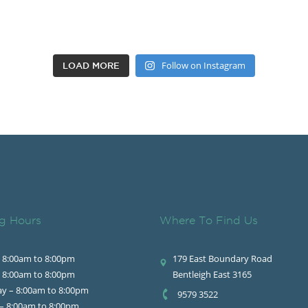
Follow on Instagram
LOAD MORE
g Hours
Where To Find Us
 8:00am to 8:00pm
179 East Boundary Road
 8:00am to 8:00pm
Bentleigh East 3165
y – 8:00am to 8:00pm
9579 3522
– 8:00am to 8:00pm