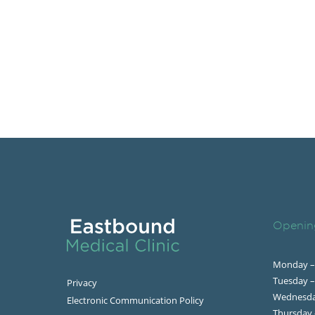
Openin
Monday –
Tuesday –
Privacy
Wednesda
Electronic Communication Policy
Thursday 