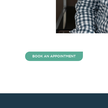
BOOK AN APPOINTMENT