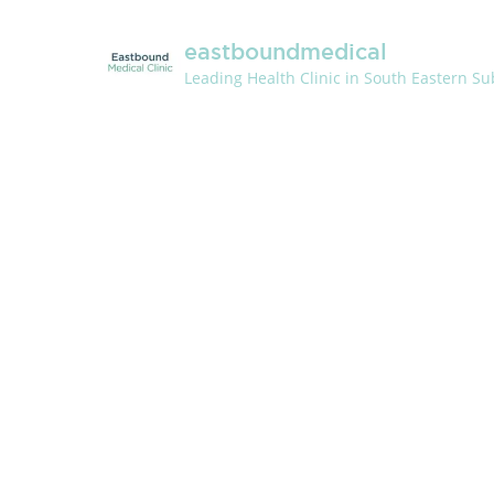
eastboundmedical
Leading Health Clinic in South Eastern S