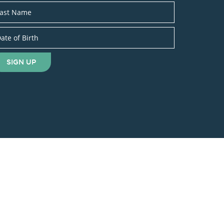
SIGN UP