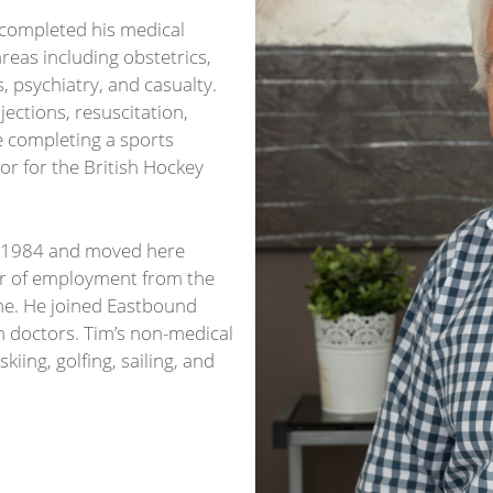
 completed his medical
reas including obstetrics,
, psychiatry, and casualty.
jections, resuscitation,
e completing a sports
r for the British Hockey
 in 1984 and moved here
fer of employment from the
e. He joined Eastbound
n doctors. Tim’s non-medical
skiing, golfing, sailing, and