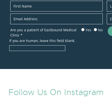
Newsletter
r
Are you a patient of Eastbound Medical
Yes
No
Clinic
*
If you are human, leave this field blank.
Follow Us On Instagram