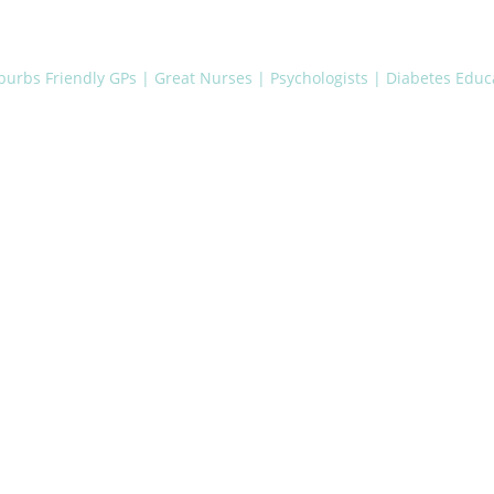
uburbs
Friendly GPs | Great Nurses | Psychologists | Diabetes Educa