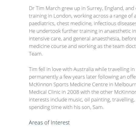
Dr Tim March grew up in Surrey, England, and
training in London, working across a range of a
paediatrics, chest medicine, infectious diseases
He undertook further training in anaesthetic in
intensive care, and general anaesthesia, befor
medicine course and working as the team docto
Team.
Tim fell in love with Australia while travelling
permanently a few years later following an of
McKinnon Sports Medicine Centre in Melbourn
Medical Clinic in 2008 with the other McKinno
interests include music, oil painting, travelling, 
spending time with his son, Sam.
Areas of Interest