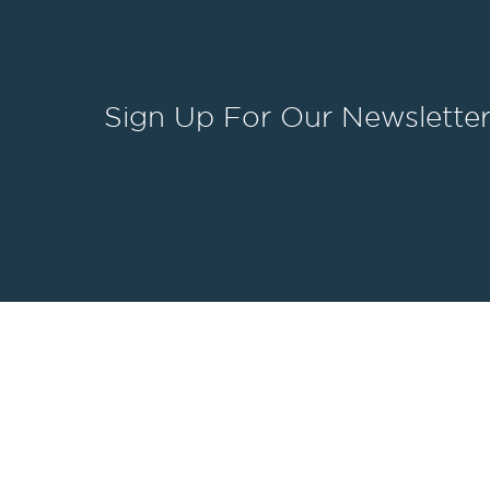
Sign Up
For Our Newslette