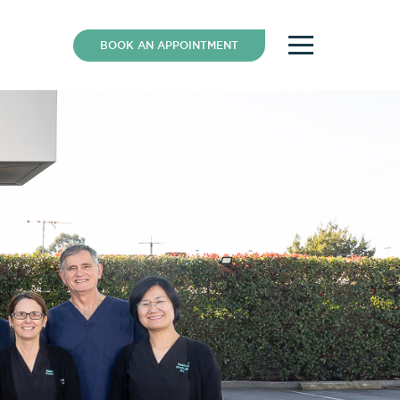
BOOK AN APPOINTMENT