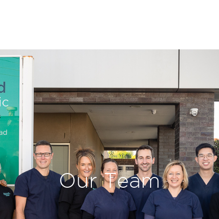
Our Team