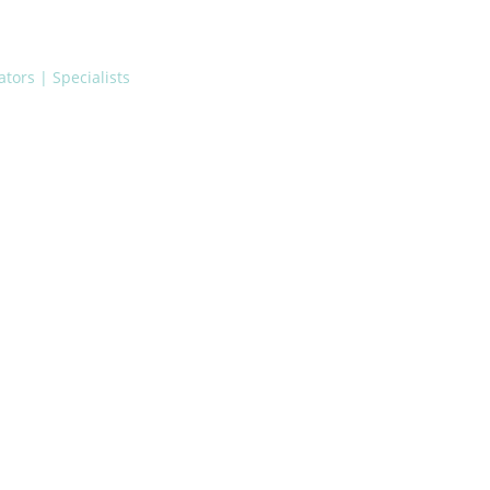
tors | Specialists