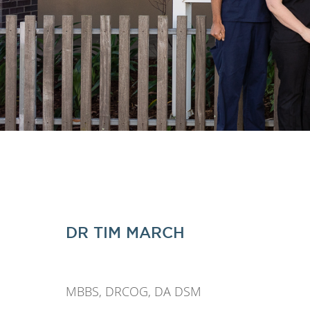
DR TIM MARCH
MBBS, DRCOG, DA DSM