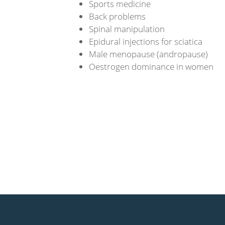
Sports medicine
Back problems
Spinal manipulation
Epidural injections for sciatica
Male menopause (andropause)
Oestrogen dominance in women