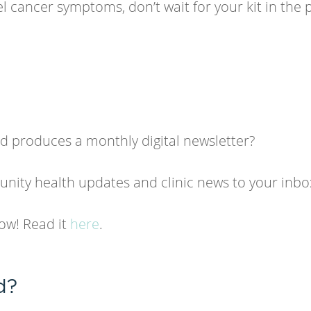
l cancer symptoms, don’t wait for your kit in the 
 produces a monthly digital newsletter?
ity health updates and clinic news to your inbo
now! Read it
here
.
d?