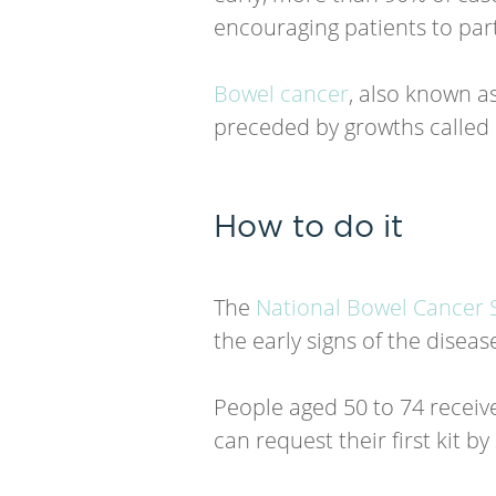
encouraging patients to part
Bowel cancer
, also known as
preceded by growths called 
How to do it
The
National Bowel Cancer 
the early signs of the disea
People aged 50 to 74 receive
can request their first kit by