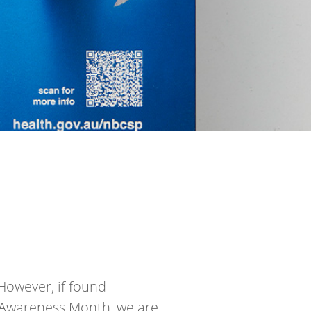
However, if found
r Awareness Month, we are