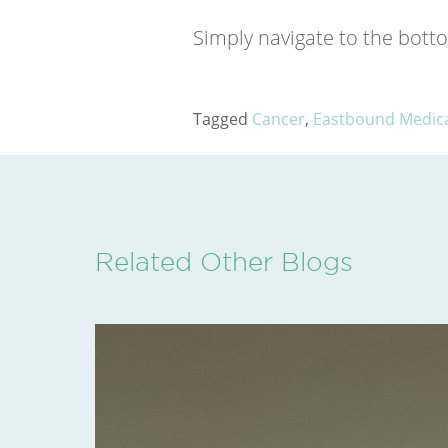
Simply navigate to the botto
Tagged
Cancer
,
Eastbound Medical
Related Other Blogs