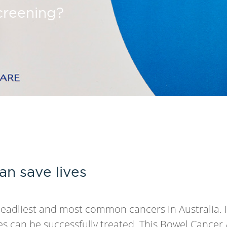
screening?
an save lives
deadliest and most common cancers in Australia. 
es can be successfully treated. This Bowel Cance