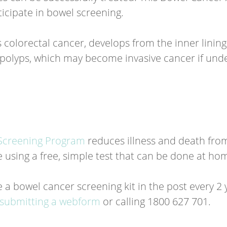
icipate in bowel screening.
 colorectal cancer, develops from the inner lining
polyps, which may become invasive cancer if und
Screening Program
reduces illness and death fro
se using a free, simple test that can be done at ho
 a bowel cancer screening kit in the post every 2 
submitting a webform
or calling 1800 627 701.