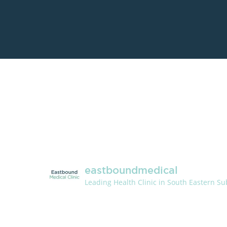
eastboundmedical
Leading Health Clinic in South Eastern S