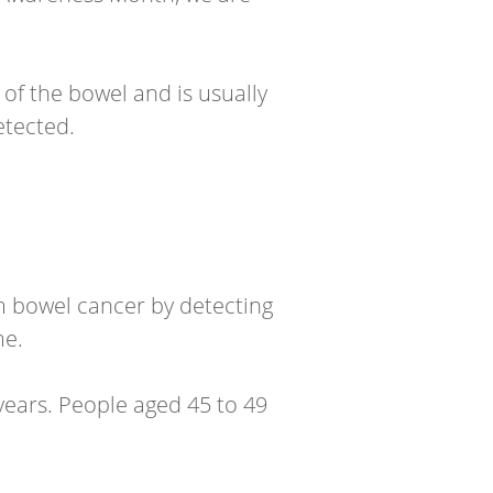
 of the bowel and is usually
etected.
m bowel cancer by detecting
me.
years. People aged 45 to 49