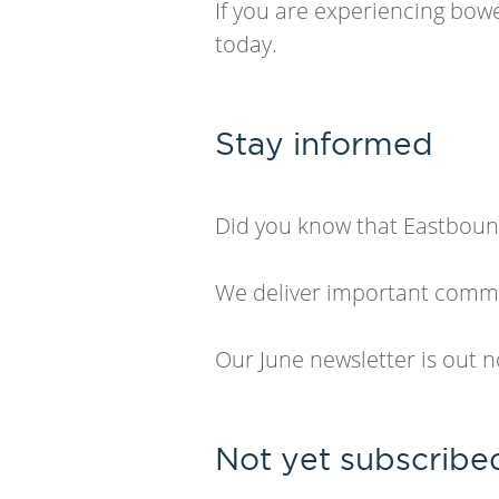
If you are experiencing bowe
today.
Stay informed
Did you know that Eastbound
We deliver important commun
Our June newsletter is out 
Not yet subscribe