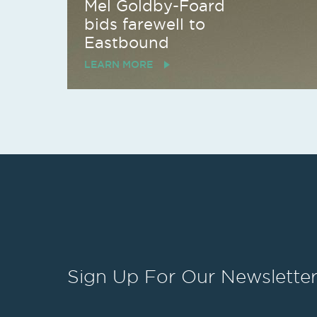
Mel Goldby-Foard
bids farewell to
Eastbound
LEARN MORE
Sign Up
For Our Newslette