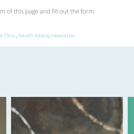
m of this page and fill out the form.
 Clinic
,
Health Advice
,
newsletter