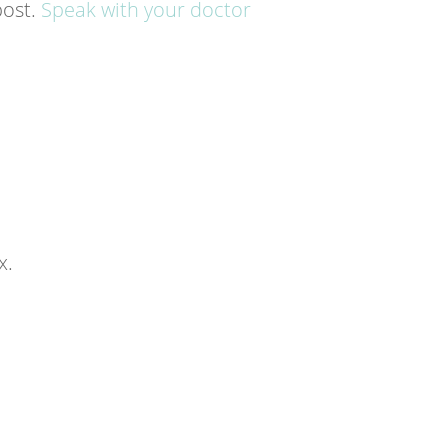
post.
Speak with your doctor
x.