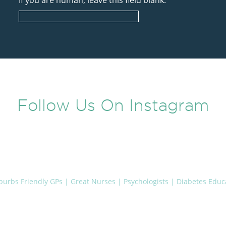
If you are human, leave this field blank.
Follow Us On Instagram
uburbs
Friendly GPs | Great Nurses | Psychologists | Diabetes Educa