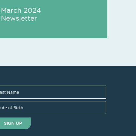
March 2024
Newsletter
LEARN MORE
SIGN UP