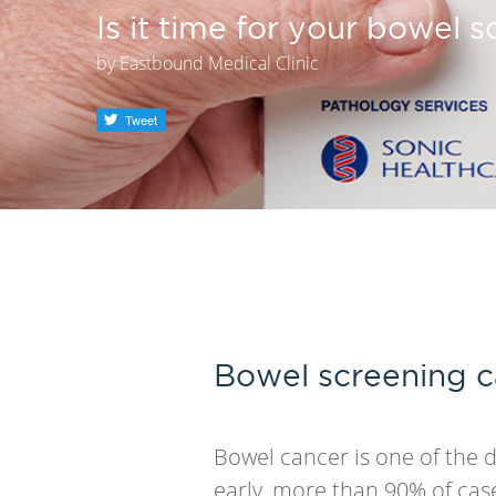
Is it time for your bowel 
by
Eastbound Medical Clinic
Tweet
Bowel screening c
Bowel cancer is one of the 
early, more than 90% of cas