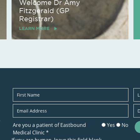
Welcome Dr Amy
Fitzgerald (GP
Registrar)
LEARN MORE
Newsletter
r
Are you a patient of Eastbound
Yes
No
Medical Clinic
*