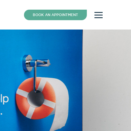
BOOK AN APPOINTMENT