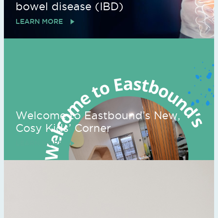
bowel disease (IBD)
LEARN MORE
Welcome to Eastbound’s New,
Cosy Kids’ Corner
LEARN MORE