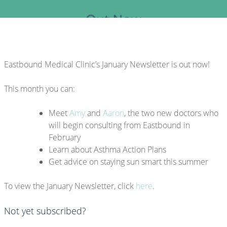
Eastbound Medical Clinic’s January Newsletter is out now!
This month you can:
Meet
Amy
and
Aaron
, the two new doctors who
will begin consulting from Eastbound in
February
Learn about Asthma Action Plans
Get advice on staying sun smart this summer
To view the January Newsletter, click
here
.
Not yet subscribed?