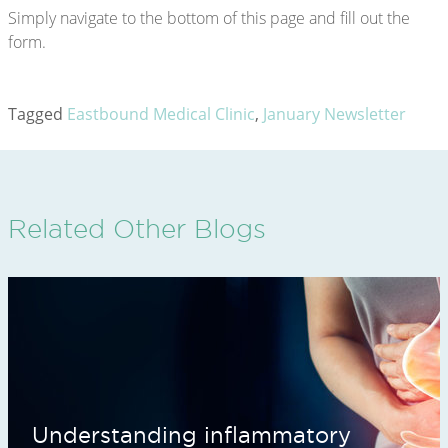
Simply navigate to the bottom of this page and fill out the
form.
Tagged
Eastbound Medical Clinic
,
January Newsletter
Related Other Blogs
Understanding inflammatory