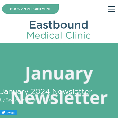
Skip
to
BOOK AN APPOINTMENT
content
January 2024 Newsletter
by
Eastbound Medical Clinic
Tweet