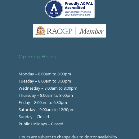
Opening Hours
Monday – 8:00am to 8:00pm
Tuesday – 8:00am to 8:00pm
Wednesday – 8:00am to 8:00pm
Thursday – 8:00am to 8:00pm
Friday – 8:00am to 6:30pm
Saturday – 9:00am to 12:30pm
Sunday – Closed
Public Holidays – Closed
Hours are subject to change due to doctor availability.