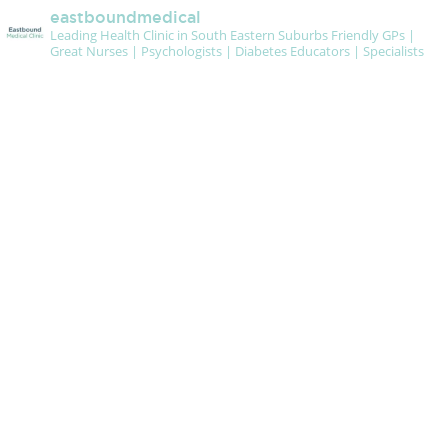
eastboundmedical
Leading Health Clinic in South Eastern Suburbs
Friendly GPs |
Great Nurses | Psychologists | Diabetes Educators | Specialists