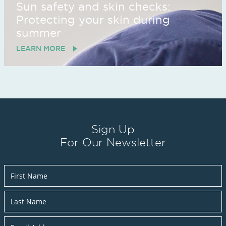
Sun safety and skin checks:
Protecting your skin during
summer
LEARN MORE
Sign Up
For Our Newsletter
Newsletter