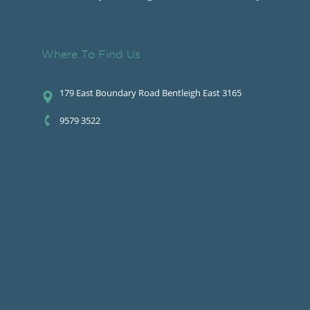
Where To Find Us
179 East Boundary Road Bentleigh East 3165
9579 3522