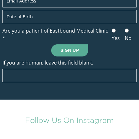
Are you a patient of Eastbound Medical Clinic
*
Yes
No
SIGN UP
If you are human, leave this field blank.
Follow Us On Instagram