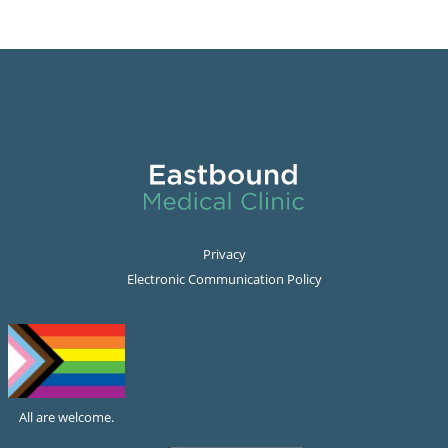
Privacy
Electronic Communication Policy
All are welcome.